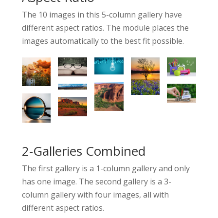
The 10 images in this 5-column gallery have
different aspect ratios. The module places the
images automatically to the best fit possible.
2-Galleries Combined
The first gallery is a 1-column gallery and only
has one image. The second gallery is a 3-
column gallery with four images, all with
different aspect ratios.