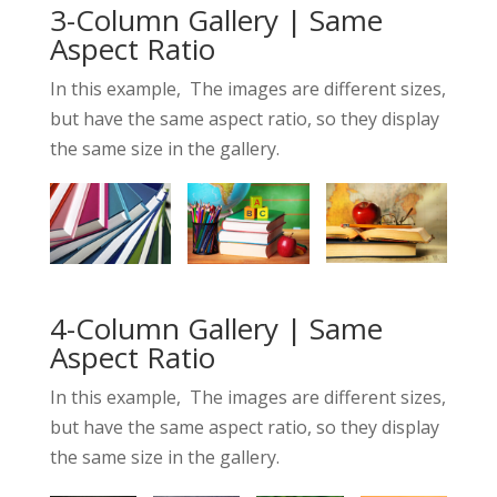
3-Column Gallery | Same
Aspect Ratio
In this example, The images are different sizes,
but have the same aspect ratio, so they display
the same size in the gallery.
4-Column Gallery | Same
Aspect Ratio
In this example, The images are different sizes,
but have the same aspect ratio, so they display
the same size in the gallery.