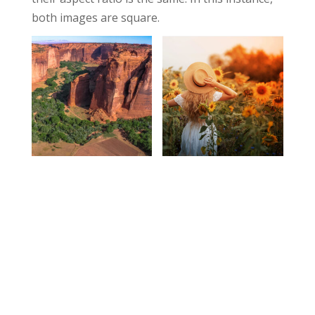
both images are square.