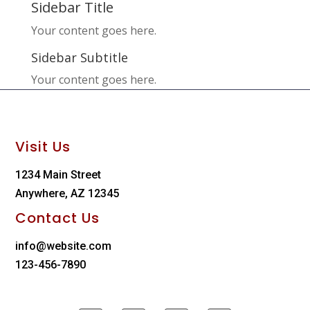
Sidebar Title
Your content goes here.
Sidebar Subtitle
Your content goes here.
Visit Us
1234 Main Street
Anywhere, AZ 12345
Contact Us
info@website.com
123-456-7890