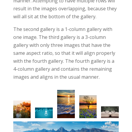
manner. Attempting to have multiple rows will
result in the images overlapping, because they
will all sit at the bottom of the gallery.
The second gallery is a 1-column gallery with
one image. The third gallery is a 3-column
gallery with only three images that have the
same aspect ratio, so that it will align properly
with the fourth gallery. The fourth gallery is a
4-column gallery and contains the remaining
images and aligns in the usual manner.