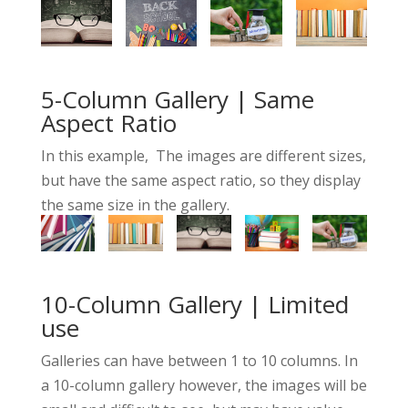
5-Column Gallery | Same
Aspect Ratio
In this example, The images are different sizes,
but have the same aspect ratio, so they display
the same size in the gallery.
10-Column Gallery | Limited
use
Galleries can have between 1 to 10 columns. In
a 10-column gallery however, the images will be