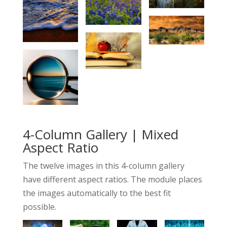
4-Column Gallery | Mixed
Aspect Ratio
The twelve images in this 4-column gallery
have different aspect ratios. The module places
the images automatically to the best fit
possible.