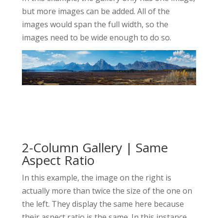
but more images can be added. All of the
images would span the full width, so the
images need to be wide enough to do so.
2-Column Gallery | Same
Aspect Ratio
In this example, the image on the right is
actually more than twice the size of the one on
the left. They display the same here because
their aspect ratio is the same. In this instance,