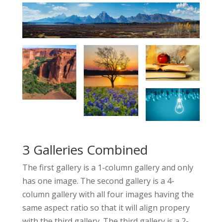
3 Galleries Combined
The first gallery is a 1-column gallery and only
has one image. The second gallery is a 4-
column gallery with all four images having the
same aspect ratio so that it will align propery
with the third gallery. The third gallery is a 2-