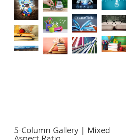
5-Column Gallery | Mixed
Aspect Ratio