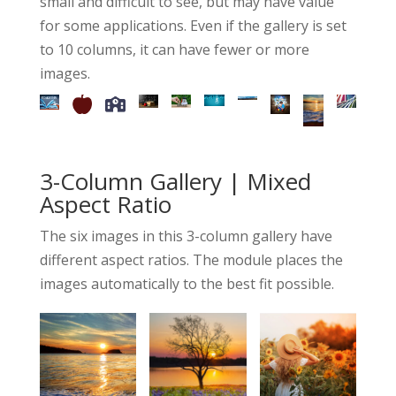
small and difficult to see, but may have value
for some applications. Even if the gallery is set
to 10 columns, it can have fewer or more
images.
3-Column Gallery | Mixed
Aspect Ratio
The six images in this 3-column gallery have
different aspect ratios. The module places the
images automatically to the best fit possible.