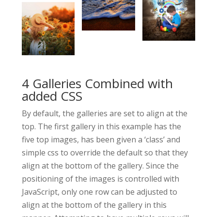
4 Galleries Combined with
added CSS
By default, the galleries are set to align at the
top. The first gallery in this example has the
five top images, has been given a ‘class’ and
simple css to override the default so that they
align at the bottom of the gallery. Since the
positioning of the images is controlled with
JavaScript, only one row can be adjusted to
align at the bottom of the gallery in this