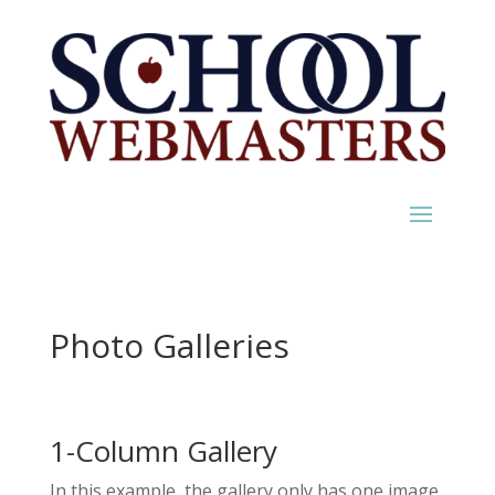
Photo Galleries
1-Column Gallery
In this example, the gallery only has one image,