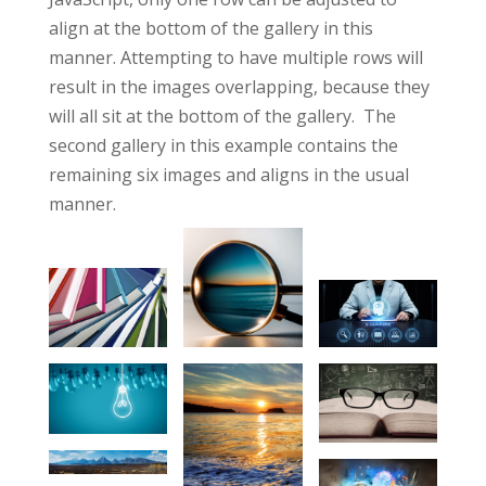
align at the bottom of the gallery in this
manner. Attempting to have multiple rows will
result in the images overlapping, because they
will all sit at the bottom of the gallery. The
second gallery in this example contains the
remaining six images and aligns in the usual
manner.