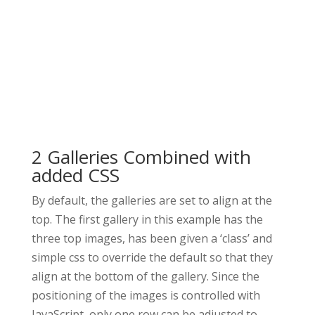
2 Galleries Combined with
added CSS
By default, the galleries are set to align at the
top. The first gallery in this example has the
three top images, has been given a ‘class’ and
simple css to override the default so that they
align at the bottom of the gallery. Since the
positioning of the images is controlled with
JavaScript, only one row can be adjusted to