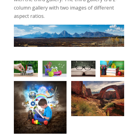
column gallery with two images of different
aspect ratios.